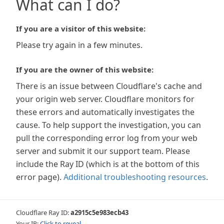
What can I do?
If you are a visitor of this website:
Please try again in a few minutes.
If you are the owner of this website:
There is an issue between Cloudflare's cache and
your origin web server. Cloudflare monitors for
these errors and automatically investigates the
cause. To help support the investigation, you can
pull the corresponding error log from your web
server and submit it our support team. Please
include the Ray ID (which is at the bottom of this
error page).
Additional troubleshooting resources
.
Cloudflare Ray ID:
a2915c5e983ecb43
Your IP:
Click to reveal